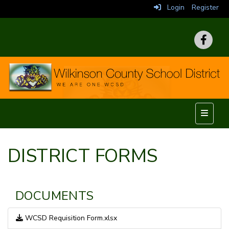
Login
Register
Top Nav
DISTRICT FORMS
DOCUMENTS
WCSD Requisition Form.xlsx