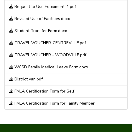
Request to Use Equipment_1.pdf
Revised Use of Facilities.docx
Student Transfer Form.docx
TRAVEL VOUCHER-CENTREVILLE.pdf
TRAVEL VOUCHER - WOODVILLE.pdf
WCSD Family Medical Leave Form.docx
District van.pdf
FMLA Certification Form for Self
FMLA Certification Form for Family Member