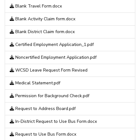
Blank Travel Form.docx
Blank Activity Claim form.docx
Blank District Claim form.docx
Certified Employment Application_1.pdf
Noncertified Employment Application.pdf
WCSD Leave Request Form Revised
Medical Statement.pdf
Permission for Background Check.pdf
Request to Address Board.pdf
In-District Request to Use Bus Form.docx
Request to Use Bus Form.docx